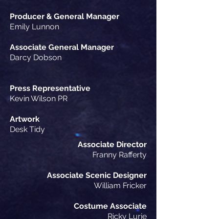
Producer & General Manager
Emily Lunnon
Associate General Manager
Darcy Dobson
Press Representative
Kevin Wilson PR
Artwork
Desk Tidy
Associate Director
Franny Rafferty
Associate
Scenic Designer
William Fricker
Costume Associate
Ricky Lurie