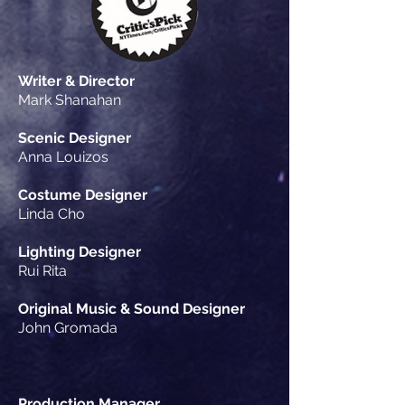
Writer & Director
Mark Shanahan
Scenic Designer
Anna Louizos
Costume Designer
Linda Cho
Lighting Designer
Rui Rita
Original Music & Sound Designer
John Gromada
Production Manager