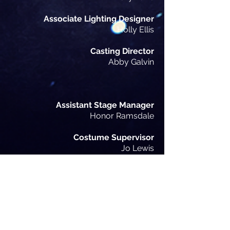
Associate Lighting Designer
Holly Ellis
Casting Director
Abby Galvin
Assistant Stage Manager
Honor Ramsdale
Costume Supervisor
Jo Lewis
Hair & Wigs Consultant
Abbie Leigh Willets