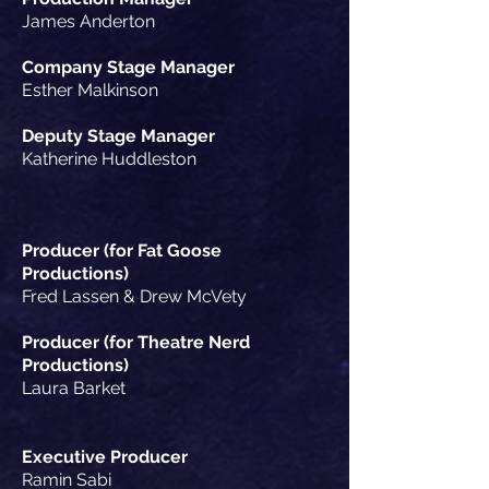
James Anderton
Company Stage Manager
Esther Malkinson
Deputy Stage Manager
Katherine Huddleston
Producer (for Fat Goose
Productions)
Fred Lassen & Drew
McVety
Producer (for Theatre Nerd
Productions)
Laura Barket
Executive Producer
Ramin Sabi