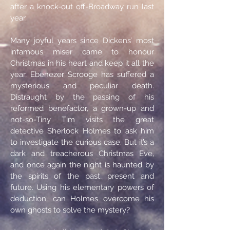
after a knock-out off-Broadway run last
year.
Many joyful years since Dickens’ most
infamous miser came to honour
Christmas in his heart and keep it all the
year, Ebenezer Scrooge has suffered a
mysterious and peculiar death.
Distraught by the passing of his
reformed benefactor, a grown-up and
not-so-Tiny Tim visits the great
detective Sherlock Holmes to ask him
to investigate the curious case. But it’s a
dark and treacherous Christmas Eve,
and once again the night is haunted by
the spirits of the past, present and
future. Using his elementary powers of
deduction, can Holmes overcome his
own ghosts to solve the mystery?