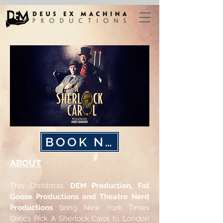
BOOK NOW
ABOUT
This Christmas,
DEM Production,
Fat
Goose Productions and Theatre
Nerd
Productions
bring New York Times
Critic’s Pick A Sherlock Carol to London