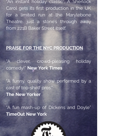
“An instant holiday classic”, A Sherlock
Carol gets its first production in the UK
for a limited run at the Marylebone
Theatre, just a stone’s through away
from 221B Baker Street itself.
PRAISE FOR THE NYC PRODUCTION
“A clever, crowd-pleasing holiday
comedy!”
New York Times
“A funny, quality show performed by a
cast of top-shelf pros.”
The New Yorker
“A fun mash-up of Dickens and Doyle”
TimeOut New York