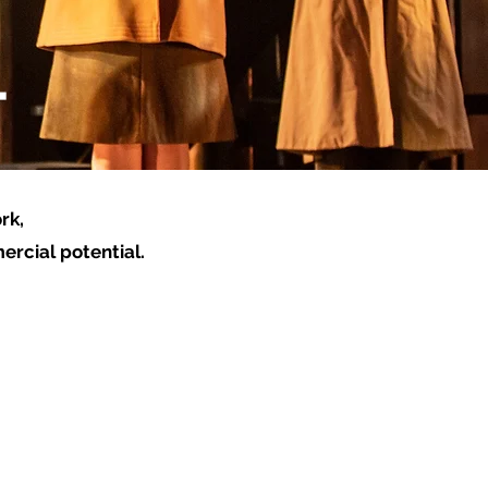
T
rk,
ercial potential.