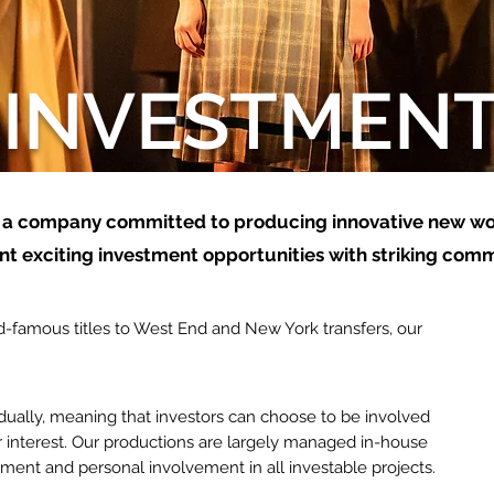
INVESTMEN
 a
company committed to producing innovative new wo
t exciting investment opportunities with striking comm
-famous titles to West End and New York transfers, our
idually, meaning that investors can choose to be involved
r interest. Our productions are
largely
managed
in-house
tment and personal involvement in all investable projects.