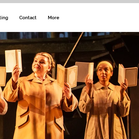
ting
Contact
More