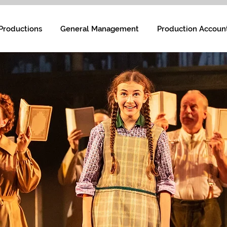
Productions
General Management
Production Accoun