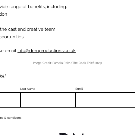
ide range of benefits, including:
tion
 the cast and creative team
pportunities
ase email
info@demproductions.co.uk
Image Credit: Pamela Raith (The Book Thief 2023)
ist!
Last Name
Email
rms & conditions