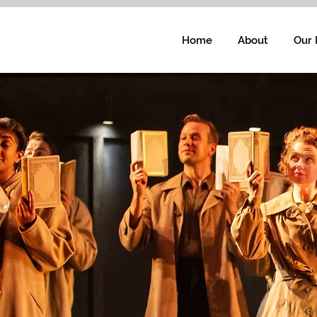
Home
About
Our 