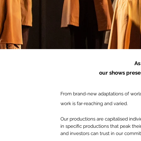
As
our shows presen
From brand-new adaptations of world
work is far-reaching and varied.
Our productions are capitalised indiv
in specific productions that peak
thei
and investors can trust in our commi