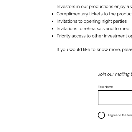
Investors in our productions
enjoy
a w
Complimentary tickets to the produc
Invitations to opening night parties
Invitations to rehearsals and to meet
Priority access to other investment o
If you would like to know more, ple
Join our mailing l
First Name
I agree to the te